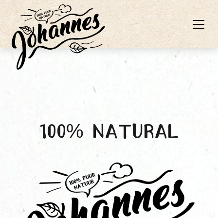
100% natural