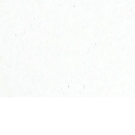
100% natural