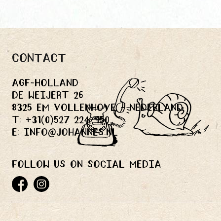
Contact
Agf-holland
De Weijert 26
8325 EM Vollenhove - Nederland
T:
+31(0)527 224 950
E:
info@johannes.nl
Follow us on social media