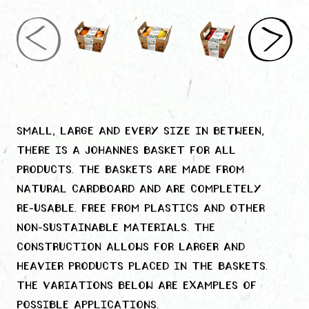
Small, large and every size in between,
there is a Johannes basket for all
products. The baskets are made from
natural cardboard and are completely
re-usable. Free from plastics and other
non-sustainable materials. The
construction allows for larger and
heavier products placed in the baskets.
The variations below are examples of
possible applications.