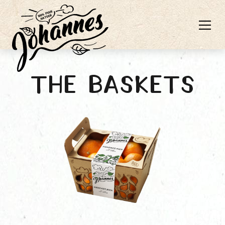
The baskets